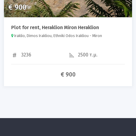
€ 900
Plot for rent, Heraklion Miron Heraklion
Iraklio, Dimos Irakliou, Ethniki Odos Irakliou - Miron
3236
2500 τ.μ.
€ 900