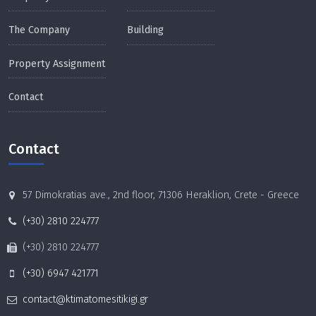
The Company
Building
Property Assignment
Contact
Contact
57 Dimokratias ave., 2nd floor, 71306 Heraklion, Crete - Greece
(+30) 2810 224777
(+30) 2810 224777
(+30) 6947 421771
contact@ktimatomesitikigi.gr