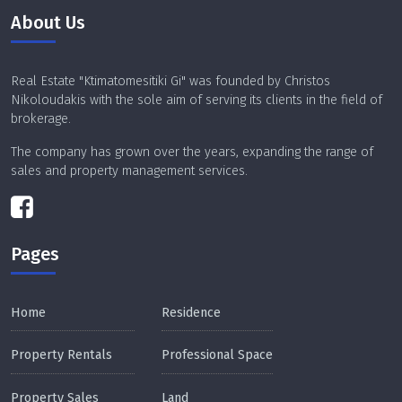
About Us
Real Estate "Ktimatomesitiki Gi" was founded by Christos
Nikoloudakis with the sole aim of serving its clients in the field of
brokerage.
The company has grown over the years, expanding the range of
sales and property management services.
Pages
Home
Residence
Property Rentals
Professional Space
Property Sales
Land