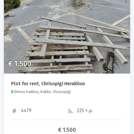
Property code
Sort results by:
€ 1.500
Plot for rent, Chrisopigi Heraklion
Search
Dimos Irakliou, Iraklio, Chrysopigi
4479
225 τ.μ.
€ 1.500