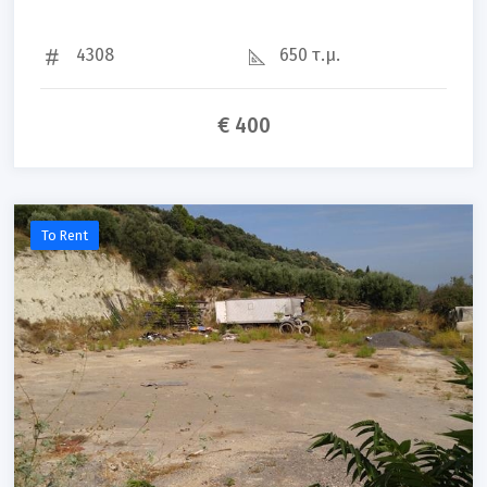
4308
650 τ.μ.
€ 400
To Rent