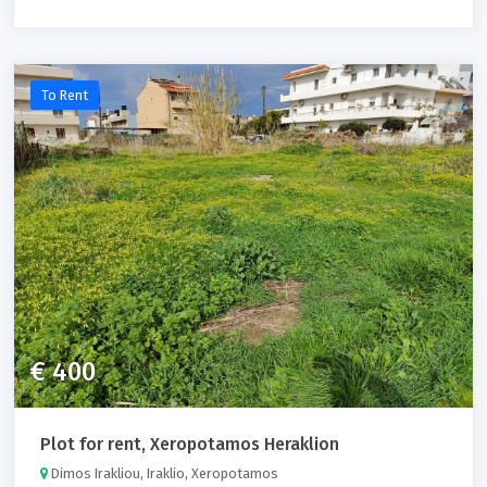
To Rent
€ 400
Plot for rent, Xeropotamos Heraklion
Dimos Irakliou, Iraklio, Xeropotamos