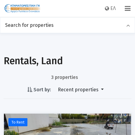
EΛ
Search for properties
Sales
Rentals
Category
Rentals, Land
3 properties
Location
Sort by:
Recent properties
Price
To Rent
Sq m