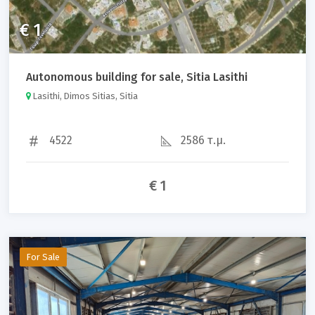
€ 1
Autonomous building for sale, Sitia Lasithi
Lasithi, Dimos Sitias, Sitia
4522
2586 τ.μ.
€ 1
For Sale