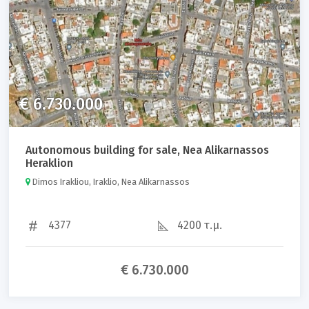
€ 6.730.000
Autonomous building for sale, Nea Alikarnassos
Heraklion
Dimos Irakliou, Iraklio, Nea Alikarnassos
4377
4200 τ.μ.
€ 6.730.000