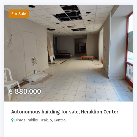
For Sale
€ 880.000
Autonomous building for sale, Heraklion Center
Dimos Irakliou, Iraklio, Kentro