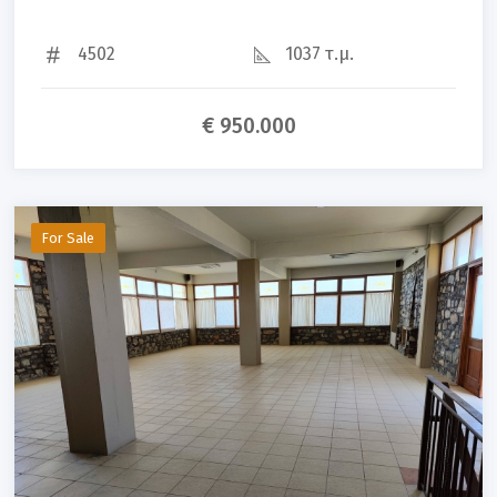
4502
1037 τ.μ.
€ 950.000
For Sale