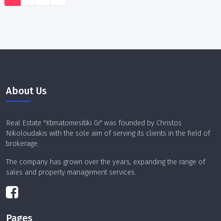
About Us
Real Estate "Ktimatomesitiki Gi" was founded by Christos
Nikoloudakis with the sole aim of serving its clients in the field of
brokerage.
The company has grown over the years, expanding the range of
sales and property management services.
Pages