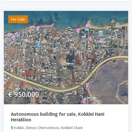
For Sale
€ 950.000
Autonomous building for sale, Kokkini Hani
Heraklion
Iraklio, Dimos Chersonisou, Kokkini Chani