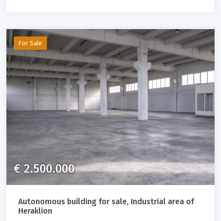
For Sale
€ 2.500.000
Autonomous building for sale, Industrial area of ​​
Heraklion