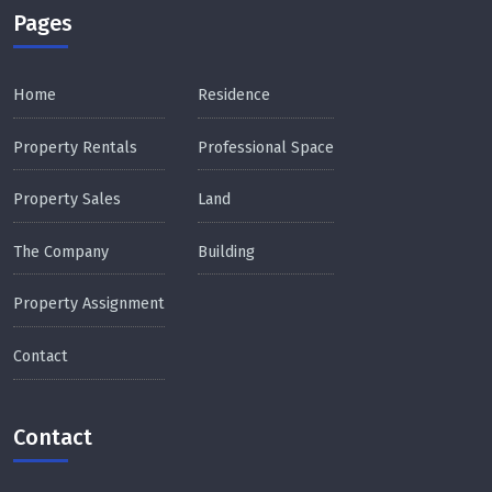
Pages
Home
Residence
Property Rentals
Professional Space
Property Sales
Land
The Company
Building
Property Assignment
Contact
Contact