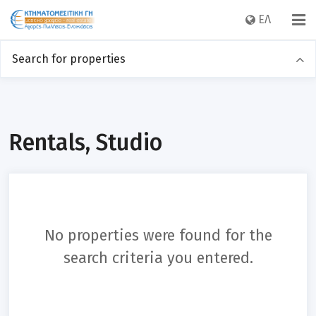
EΛ
Search for properties
Sales
Rentals
Category
Rentals, Studio
Location
No properties were found for the
Price
search criteria you entered.
Sq m