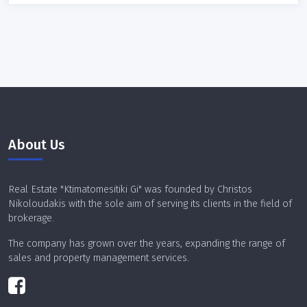
Property code
Sort results by:
About Us
Real Estate "Ktimatomesitiki Gi" was founded by Christos
Search
Nikoloudakis with the sole aim of serving its clients in the field of
brokerage.
The company has grown over the years, expanding the range of
sales and property management services.