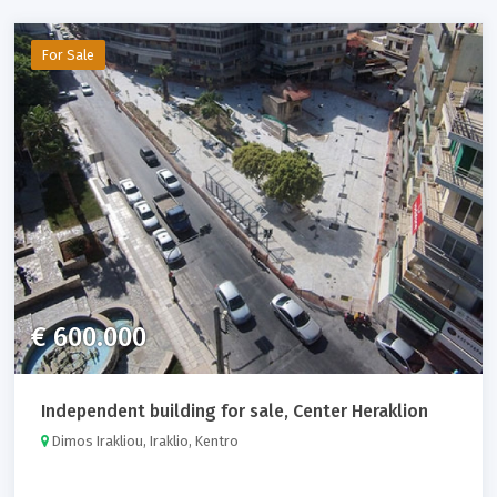
For Sale
€ 600.000
Independent building for sale, Center Heraklion
Dimos Irakliou, Iraklio, Kentro