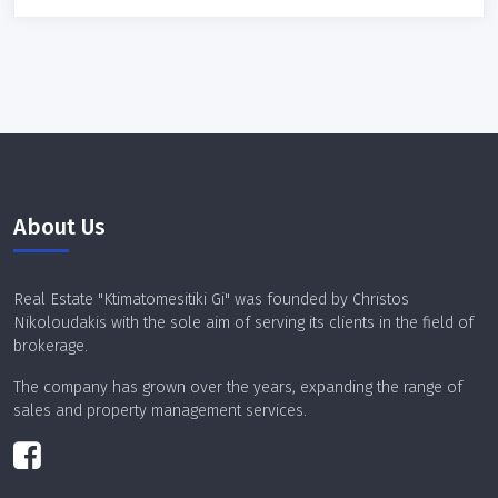
About Us
Real Estate "Ktimatomesitiki Gi" was founded by Christos
Nikoloudakis with the sole aim of serving its clients in the field of
brokerage.
The company has grown over the years, expanding the range of
sales and property management services.