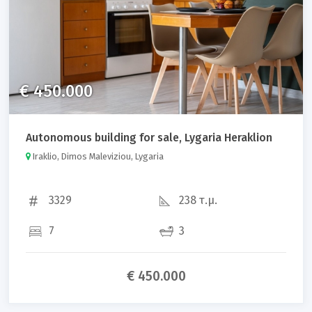
€ 450.000
Autonomous building for sale, Lygaria Heraklion
Iraklio, Dimos Maleviziou, Lygaria
3329
238 τ.μ.
7
3
€ 450.000