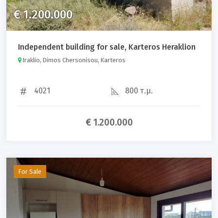
€ 1.200.000
Independent building for sale, Karteros Heraklion
Iraklio, Dimos Chersonisou, Karteros
4021
800 τ.μ.
€ 1.200.000
For Sale