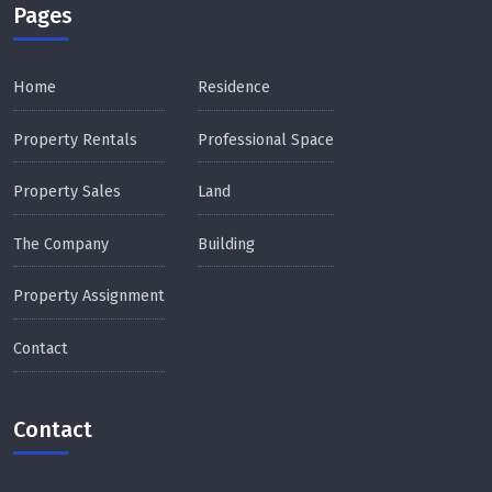
Pages
Home
Residence
Property Rentals
Professional Space
Property Sales
Land
The Company
Building
Property Assignment
Contact
Contact