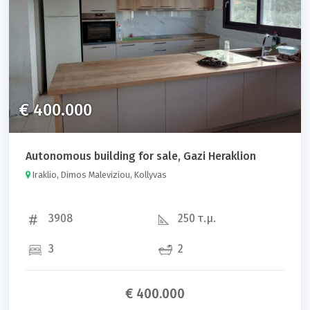
€ 400.000
Autonomous building for sale, Gazi Heraklion
Iraklio, Dimos Maleviziou, Kollyvas
3908
250 τ.μ.
3
2
€ 400.000