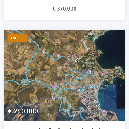
€ 370.000
For Sale
€ 240.000