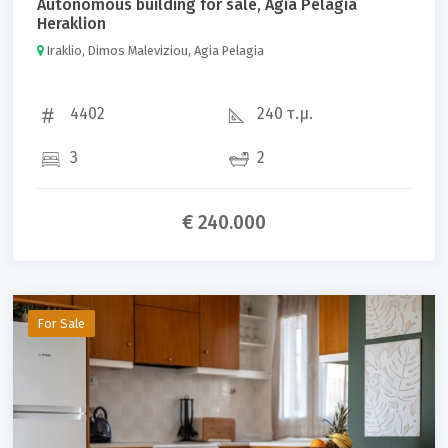
Autonomous building for sale, Agia Pelagia
Heraklion
Iraklio, Dimos Maleviziou, Agia Pelagia
4402
240 τ.μ.
3
2
€ 240.000
For Sale