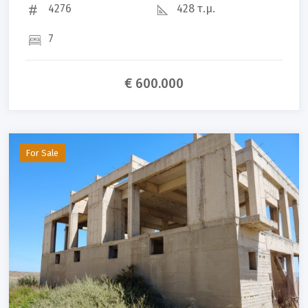
4276
428 τ.μ.
7
€ 600.000
For Sale