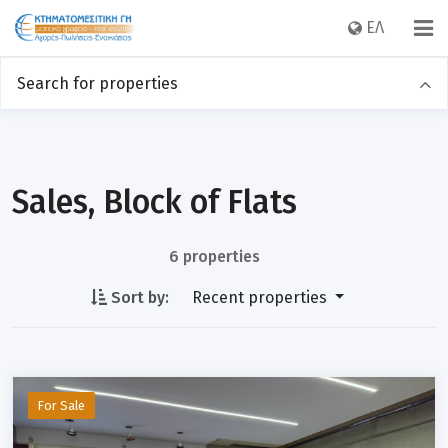
EΛ
Search for properties
Sales
Rentals
Category
Sales, Block of Flats
6 properties
Location
Sort by:
Recent properties
Price
For Sale
Sq m