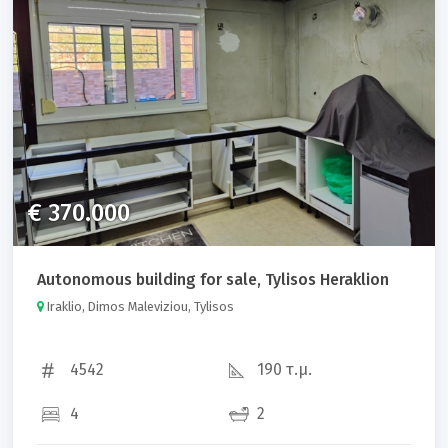
Property code
Sort results by:
€ 370.000
Autonomous building for sale, Tylisos Heraklion
Search
Iraklio, Dimos Maleviziou, Tylisos
4542
190 τ.μ.
4
2