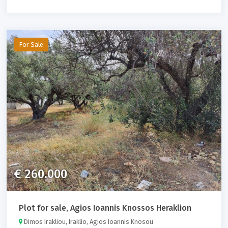
For Sale
€ 260.000
Plot for sale, Agios Ioannis Knossos Heraklion
Dimos Irakliou, Iraklio, Agios Ioannis Knosou