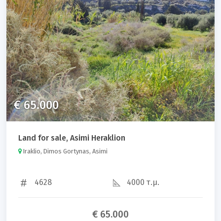
Property code
Sort results by:
€ 65.000
Land for sale, Asimi Heraklion
Search
Iraklio, Dimos Gortynas, Asimi
4628
4000 τ.μ.
€ 65.000