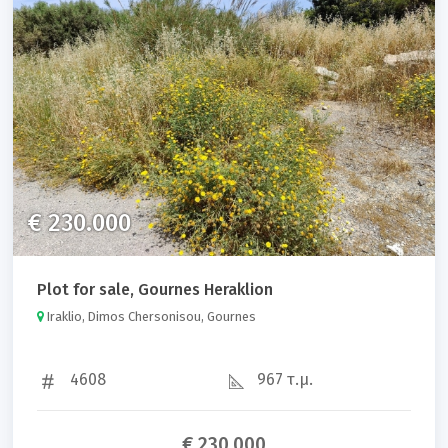
€ 230.000
Plot for sale, Gournes Heraklion
Iraklio, Dimos Chersonisou, Gournes
4608
967 τ.μ.
€ 230.000