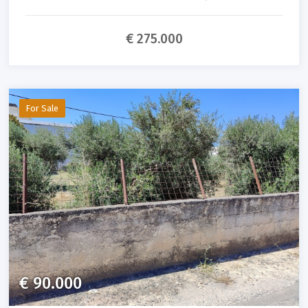
€ 275.000
For Sale
€ 90.000