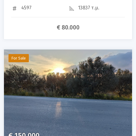
4597
13837 τ.μ.
€ 80.000
For Sale
€ 150.000