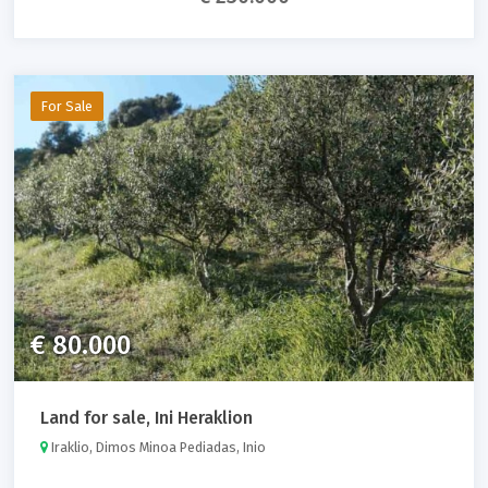
For Sale
€ 80.000
Land for sale, Ini Heraklion
Iraklio, Dimos Minoa Pediadas, Inio