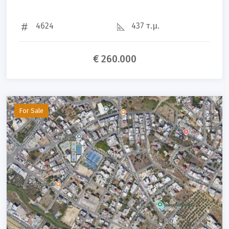
4624
437 τ.μ.
€ 260.000
For Sale