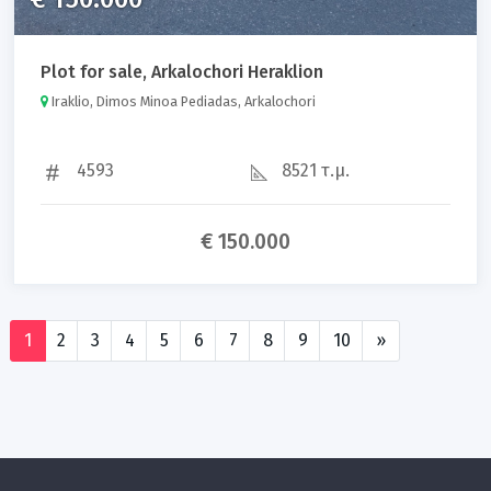
Plot for sale, Arkalochori Heraklion
Iraklio, Dimos Minoa Pediadas, Arkalochori
4593
8521 τ.μ.
€ 150.000
1
2
3
4
5
6
7
8
9
10
»