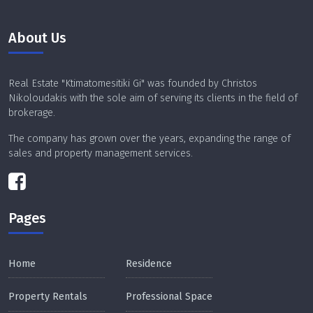
About Us
Real Estate "Ktimatomesitiki Gi" was founded by Christos
Nikoloudakis with the sole aim of serving its clients in the field of
brokerage.
The company has grown over the years, expanding the range of
sales and property management services.
Pages
Home
Residence
Property Rentals
Professional Space