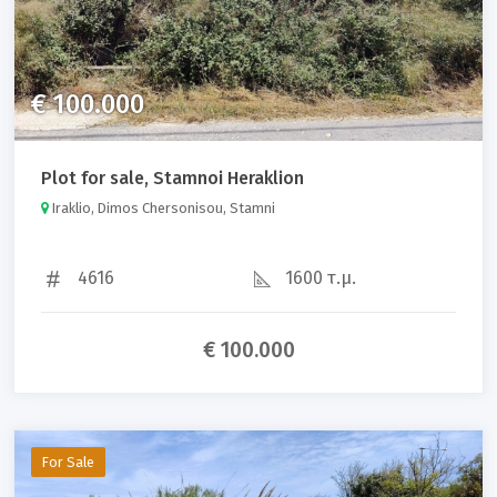
€ 100.000
Plot for sale, Stamnoi Heraklion
Iraklio, Dimos Chersonisou, Stamni
4616
1600 τ.μ.
€ 100.000
For Sale