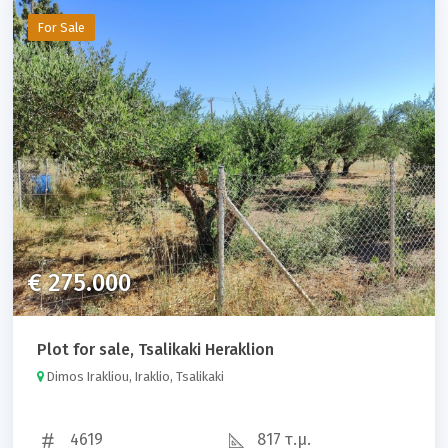
For Sale
€ 275.000
Plot for sale, Tsalikaki Heraklion
Dimos Irakliou, Iraklio, Tsalikaki
4619
817 τ.μ.