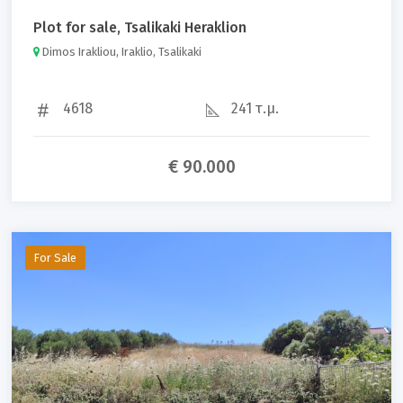
Plot for sale, Tsalikaki Heraklion
Dimos Irakliou, Iraklio, Tsalikaki
4618
241 τ.μ.
€ 90.000
For Sale