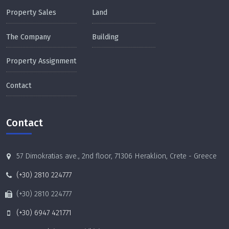
Property Sales
Land
The Company
Building
Property Assignment
Contact
Contact
57 Dimokratias ave., 2nd floor, 71306 Heraklion, Crete - Greece
(+30) 2810 224777
(+30) 2810 224777
(+30) 6947 421771