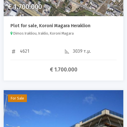
€ 1.700.000
Plot for sale, Koroni Magara Heraklion
Dimos Irakliou, Iraklio, Koroni Magara
4621
3039 τ.μ.
€ 1.700.000
For Sale