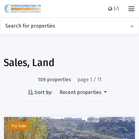
EΛ
Search for properties
Sales
Rentals
Category
Sales, Land
109 properties
page 1 / 11
Location
Sort by:
Recent properties
Price
For Sale
Sq m