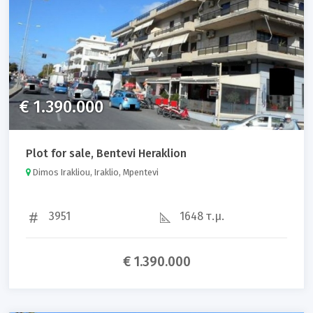
€ 1.390.000
Plot for sale, Bentevi Heraklion
Dimos Irakliou, Iraklio, Mpentevi
3951
1648 τ.μ.
€ 1.390.000