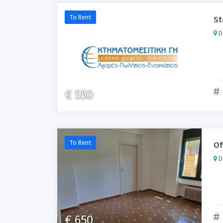
To Rent
St
Di
€ 550
To Rent
Of
Di
€ 650