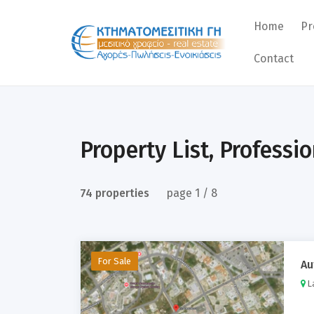
Home
Pr
Contact
Re
Pr
La
Property List, Professi
Bu
74 properties
page 1 / 8
For Sale
Au
La