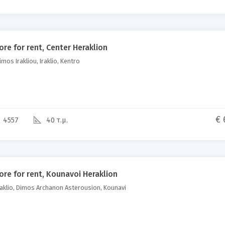
ore for rent, Center Heraklion
mos Irakliou, Iraklio, Kentro
€ 
4557
40 τ.μ.
ore for rent, Kounavoi Heraklion
aklio, Dimos Archanon Asterousion, Kounavi