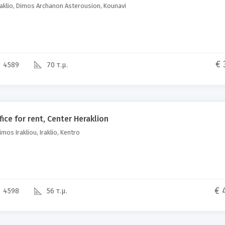
aklio, Dimos Archanon Asterousion, Kounavi
€ 
4589
70 τ.μ.
fice for rent, Center Heraklion
mos Irakliou, Iraklio, Kentro
€ 
4598
56 τ.μ.