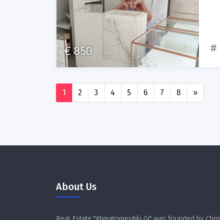
€ 850
1
2
3
4
5
6
7
8
»
About Us
Real Estate "Ktimatomesitiki Gi" was founded by Chri