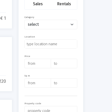
Sales
Rentals
€ 1
Category
Location
Price
Sq m
220
Property code