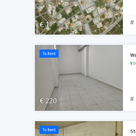
€ 1
To Rent
Wa
Di
€ 220
To Rent
St