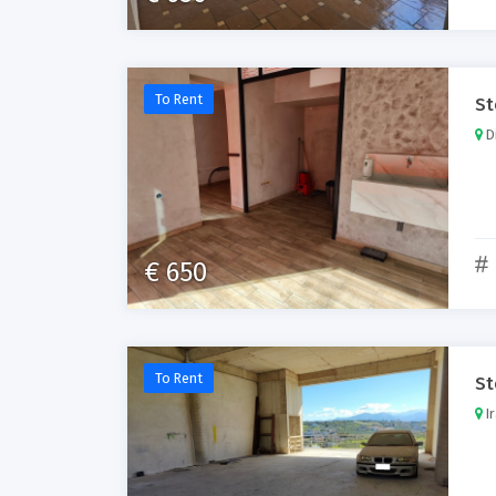
To Rent
St
Di
€ 650
To Rent
St
Ir