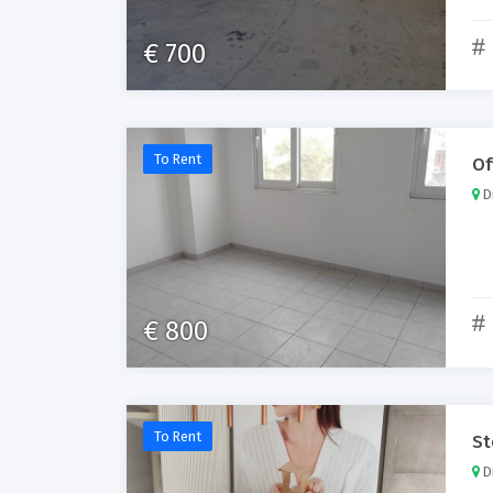
€ 700
To Rent
Of
Di
€ 800
To Rent
St
Di