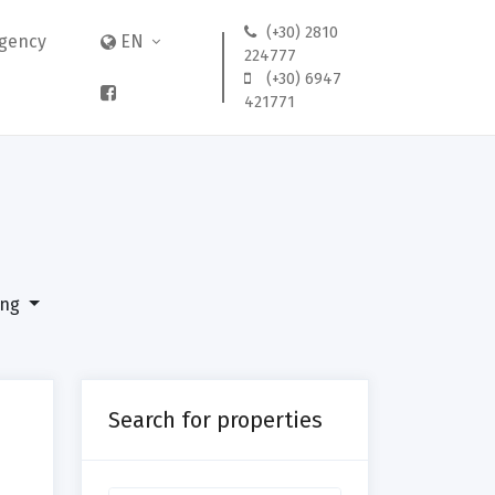
(+30) 2810
gency
EN
224777
(+30) 6947
421771
ing
ng
Search for properties