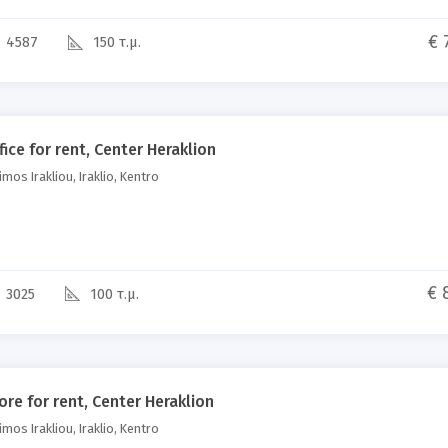
€ 
4587
150 τ.μ.
fice for rent, Center Heraklion
mos Irakliou, Iraklio, Kentro
€ 
3025
100 τ.μ.
ore for rent, Center Heraklion
mos Irakliou, Iraklio, Kentro