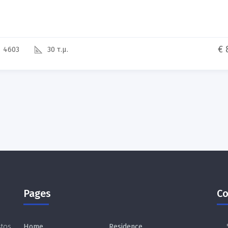
€ 
4603
30 τ.μ.
Pages
Co
stos
Home
Residence