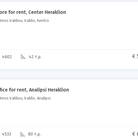
ore for rent, Center Heraklion
mos Irakliou, Iraklio, Kentro
€ 
4602
42 τ.μ.
fice for rent, Analipsi Heraklion
mos Irakliou, Iraklio, Analipsi
€ 
4533
80 τ.μ.