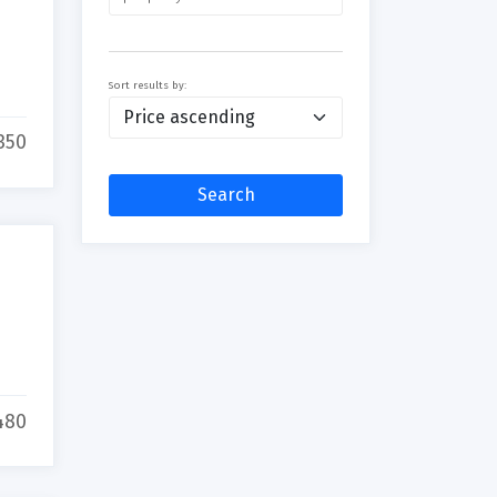
Sort results by:
350
Search
480