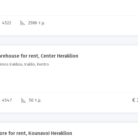
4522
2586 τ.μ.
rehouse for rent, Center Heraklion
mos Irakliou, Iraklio, Kentro
€ 
4547
50 τ.μ.
ore for rent, Kounavoi Heraklion