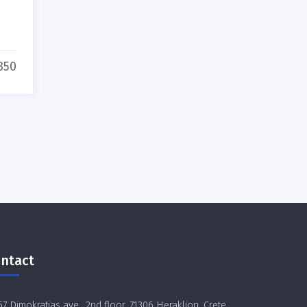
850
ntact
57 Dimokratias ave., 2nd floor, 71306 Heraklion, Crete