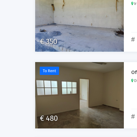
Ir
€ 350
To Rent
Of
Di
€ 480